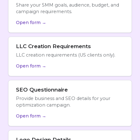
Share your SMM goals, audience, budget, and
campaign requirements.
Open form →
LLC Creation Requirements
LLC creation requirements (US clients only).
Open form →
SEO Questionnaire
Provide business and SEO details for your
optimization campaign.
Open form →
Logo Design Details