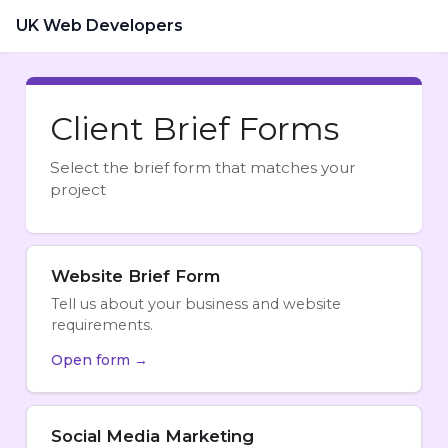
UK Web Developers
Client Brief Forms
Select the brief form that matches your
project
Website Brief Form
Tell us about your business and website
requirements.
Open form →
Social Media Marketing