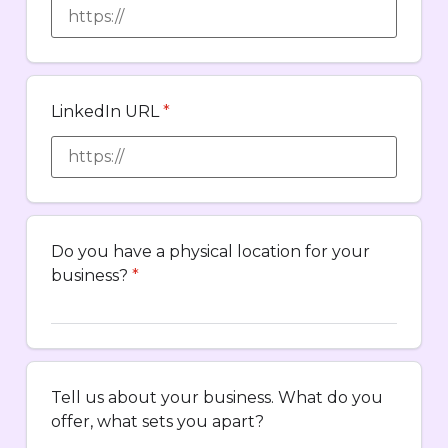
LinkedIn URL
*
Do you have a physical location for your
business?
*
Tell us about your business. What do you
offer, what sets you apart?