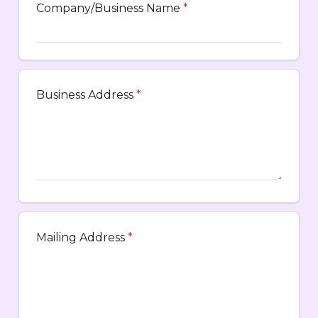
Company/Business Name
*
Business Address
*
Mailing Address
*