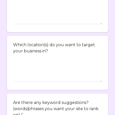
Which location(s) do you want to target
your business in?
Are there any keyword suggestions?
(words/phrases you want your site to rank
on)
*