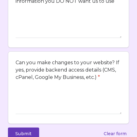
information you DO NOT want us to use
Can you make changes to your website? If
yes, provide backend access details (CMS,
cPanel, Google My Business, etc.)
*
Submit
Clear form