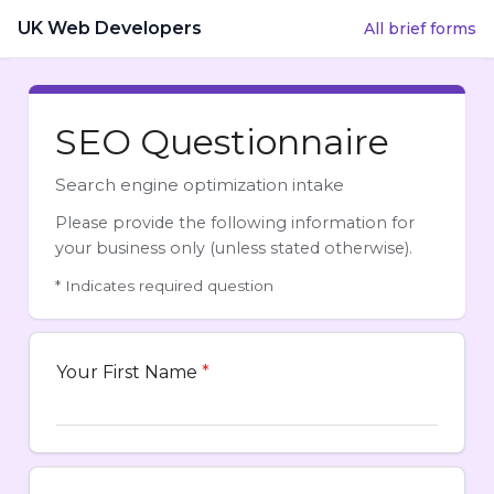
UK Web Developers
All brief forms
SEO Questionnaire
Search engine optimization intake
Please provide the following information for
your business only (unless stated otherwise).
*
Indicates required question
Your First Name
*