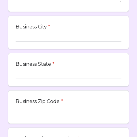
Business City
*
Business State
*
Business Zip Code
*