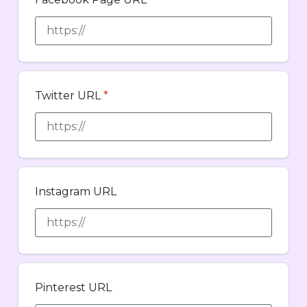
Twitter URL
*
Instagram URL
Pinterest URL