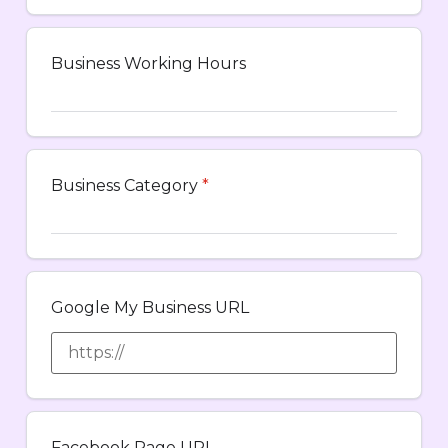
Business Working Hours
Business Category
*
Google My Business URL
Facebook Page URL