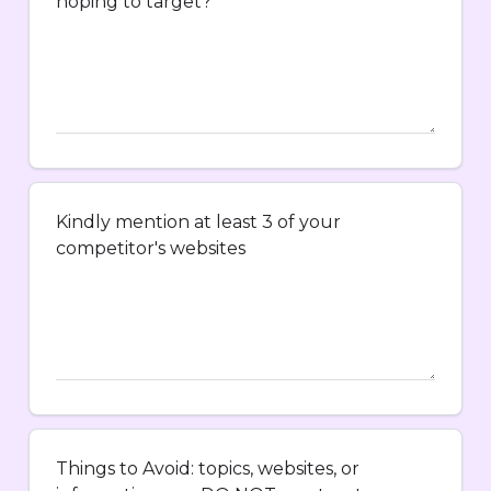
hoping to target?
Kindly mention at least 3 of your
competitor's websites
Things to Avoid: topics, websites, or