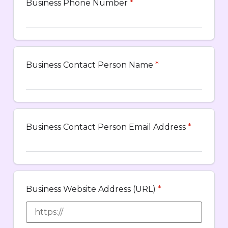
Business Phone Number
*
Business Contact Person Name
*
Business Contact Person Email Address
*
Business Website Address (URL)
*