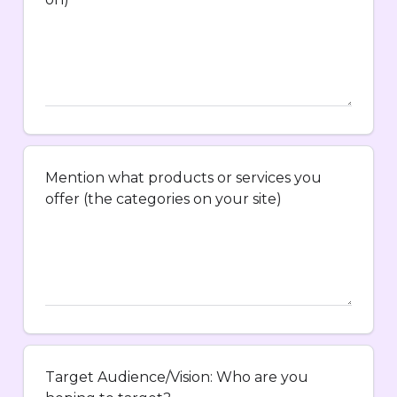
Mention what products or services you
offer (the categories on your site)
Target Audience/Vision: Who are you