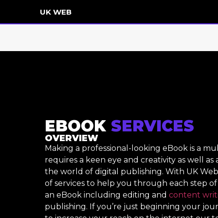
UK WEB
EBOOK
SERVICES
OVERVIEW
Making a professional-looking eBook is a mu
requires a keen eye and creativity as well as
the world of digital publishing. With UK Web
of services to help you through each step of
an eBook including editing and
content writ
publishing. If you’re just beginning your jo