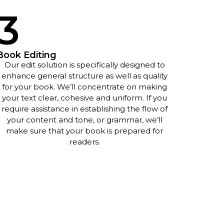
3
Book Editing
Our edit solution is specifically designed to
enhance general structure as well as quality
for your book. We’ll concentrate on making
your text clear, cohesive and uniform. If you
require assistance in establishing the flow of
your content and tone, or grammar, we’ll
make sure that your book is prepared for
readers.