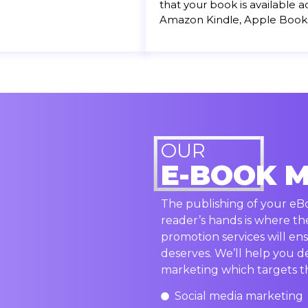
that your book is available a
Amazon Kindle, Apple Book
OUR
E-BOOK 
The publishing of your eBoo
reader’s hands is where th
promotion services will ens
deserves. We’ll help you d
marketing which targets th
Social media marketing