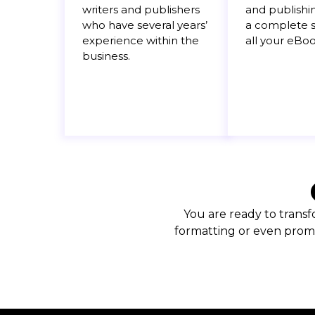
writers and publishers
and publishi
who have several years’
a complete s
experience within the
all your eBo
business.
You are ready to transf
formatting or even promo