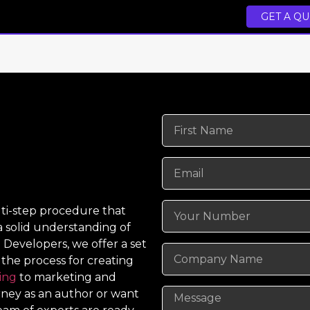
GET A Q
lti-step procedure that
 a solid understanding of
 Developers, we offer a set
 the process for creating
ing
to marketing and
urney as an author or want