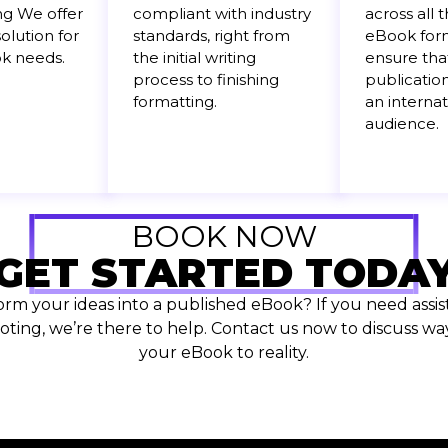
ng We offer
compliant with industry
across all 
olution for
standards, right from
eBook form
ok needs.
the initial writing
ensure tha
process to finishing
publication
formatting.
an internat
audience.
BOOK NOW
GET STARTED TODA
orm your ideas into a published eBook? If you need assist
ting, we’re there to help. Contact us now to discuss way
your eBook to reality.