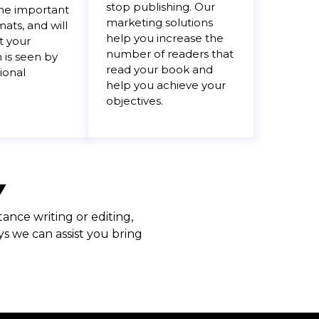
stop publishing. Our
the important
marketing solutions
ats, and will
help you increase the
t your
number of readers that
 is seen by
read your book and
ional
help you achieve your
objectives.
Y
ance writing or editing,
s we can assist you bring