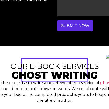
eam of experts are ready
SUBMIT NOW
OUR E-BOOK SERVICES
GHOST WRITING
r the expertise to write a novel. We offer a service of
ghos
 need help to put it down in words. We collaborate with
e your book. The completed product is yours to keep, a
the title of author.