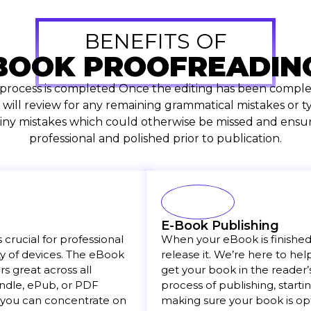
BENEFITS OF
BOOK PROOFREADIN
 process is completed Once the editing has been complet
 will review for any remaining grammatical mistakes or ty
 tiny mistakes which could otherwise be missed and ensur
professional and polished prior to publication.
E-Book Publishing
crucial for professional
When your eBook is finished a
y of devices. The eBook
release it. We’re here to he
 great across all
get your book in the reader’
Kindle, ePub, or PDF
process of publishing, starti
 you can concentrate on
making sure your book is op