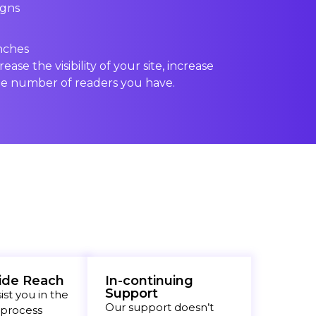
igns
nches
rease the visibility of your site, increase
e number of readers you have.
ide Reach
In-continuing
Support
st you in the
Our support doesn’t
 process