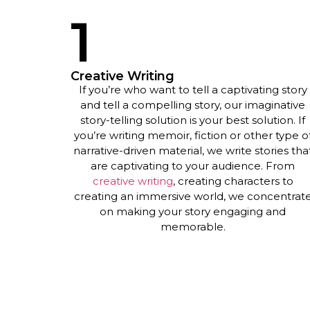
1
Creative Writing
If you’re who want to tell a captivating story
and tell a compelling story, our imaginative
story-telling solution is your best solution. If
you’re writing memoir, fiction or other type o
narrative-driven material, we write stories tha
are captivating to your audience. From
creative writing
,
creating characters to
creating an immersive world, we concentrat
on making your story engaging and
memorable.