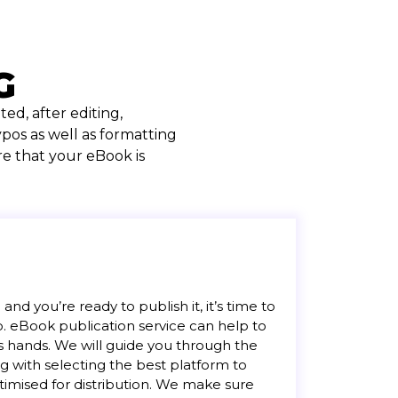
G
ed, after editing,
pos as well as formatting
e that your eBook is
nd you’re ready to publish it, it’s time to
lp. eBook publication service can help to
s hands. We will guide you through the
ng with selecting the best platform to
timised for distribution. We make sure