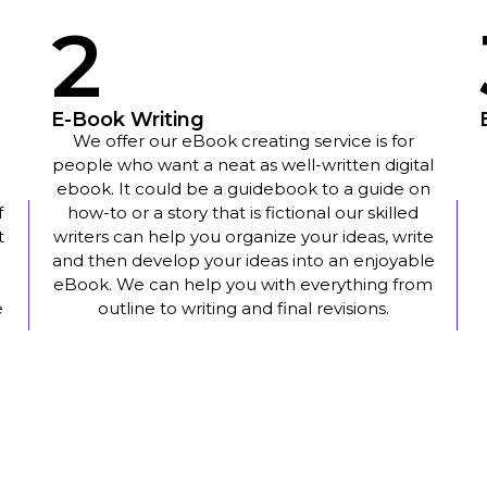
2
E-Book Writing
We offer our eBook creating service is for
people who want a neat as well-written digital
ebook. It could be a guidebook to a guide on
f
how-to or a story that is fictional our skilled
t
writers can help you organize your ideas, write
and then develop your ideas into an enjoyable
eBook. We can help you with everything from
e
outline to writing and final revisions.