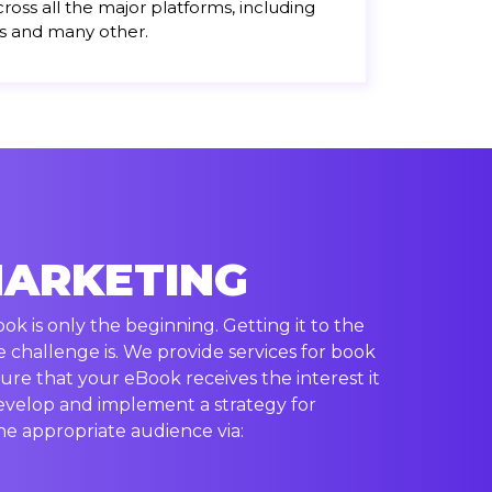
cross all the major platforms, including
s and many other.
MARKETING
k is only the beginning. Getting it to the
e challenge is. We provide services for book
ure that your eBook receives the interest it
evelop and implement a strategy for
e appropriate audience via: