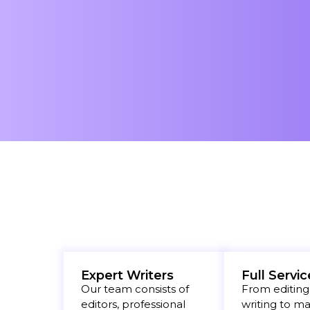
Expert Writers
Full Servic
Our team consists of
From editing
editors, professional
writing to m