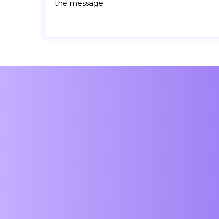
the message.