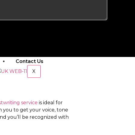
Amazon Shop Profit Calculator
PPC
E-Book Services
Mobile App Development
Pricing & Packages
Our Portfolio
Contact Us
X
twriting service
is ideal for
 you to get your voice, tone
nd you’ll be recognized with