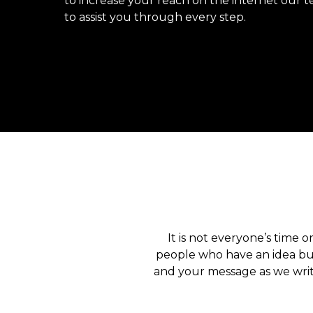
to increase your reach on the internet our t
to assist you through every step.
It is not everyone’s time o
people who have an idea but
and your message as we writ