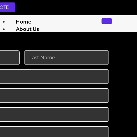
UOTE
Home
About Us
Services
Website Design Services
Graphics Designing
Social Media Marketing
Search Engine Optimization (SEO)
Amazon FBA Automation
Walmart WFS Automation
YouTube Automation
Shopify Automation
TikTok Shop Automation
Amazon Store Management
TikTok Shop Profit Calculator