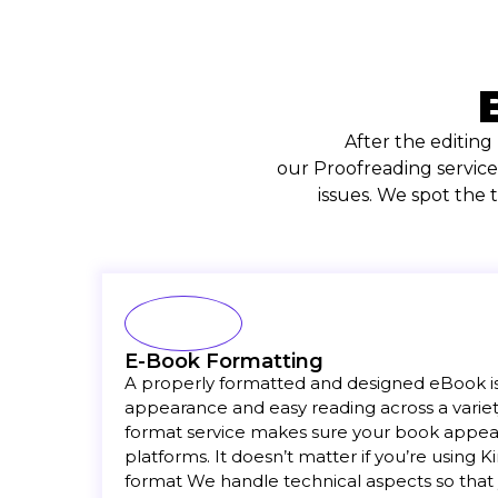
After the editing
our Proofreading service
issues. We spot the
E-Book Formatting
A properly formatted and designed eBook is 
appearance and easy reading across a variet
format service makes sure your book appears
platforms. It doesn’t matter if you’re using 
format We handle technical aspects so that