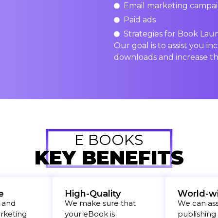
Email marketing campa
Paid ads
Strategies for Book Lau
Our goal is to assist you inc
downloads and increase th
E BOOKS
KEY BENEFITS
e
High-Quality
World-w
 and
We make sure that
We can assi
arketing
your eBook is
publishing